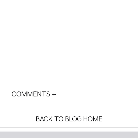
COMMENTS +
BACK TO BLOG HOME