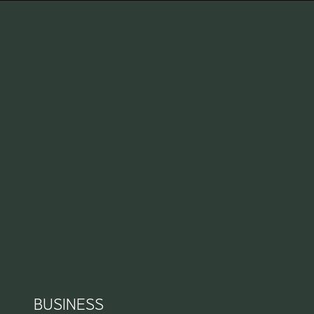
BUSINESS