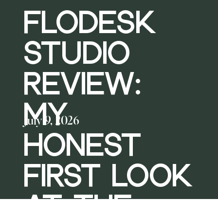
FLODESK
STUDIO
REVIEW:
MY
July 9, 2026
HONEST
FIRST LOOK
AT THE