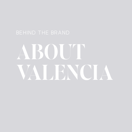
BEHIND THE BRAND
ABOUT
VALENCIA