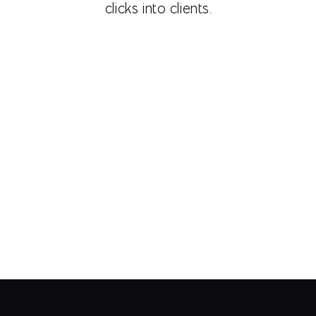
clicks into clients.