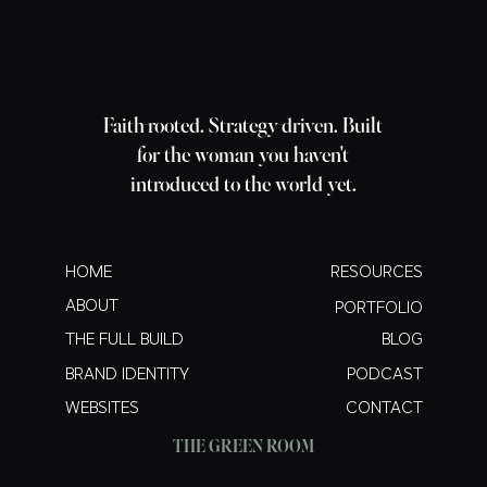
Faith-rooted. Strategy-driven. Built
for the woman you haven't
introduced to the world yet.
HOME
RESOURCES
ABOUT
PORTFOLIO
THE FULL BUILD
BLOG
BRAND IDENTITY
PODCAST
WEBSITES
CONTACT
THE GREEN ROOM