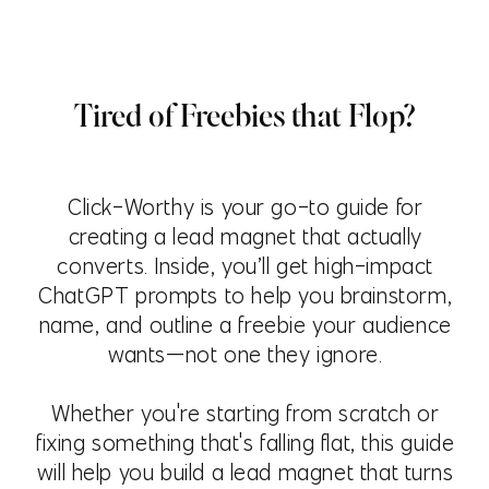
Tired of Freebies that Flop?
Click-Worthy is your go-to guide for
creating a lead magnet that actually
converts. Inside, you’ll get high-impact
ChatGPT prompts to help you brainstorm,
name, and outline a freebie your audience
wants—not one they ignore.
Whether you're starting from scratch or
fixing something that's falling flat, this guide
will help you build a lead magnet that turns