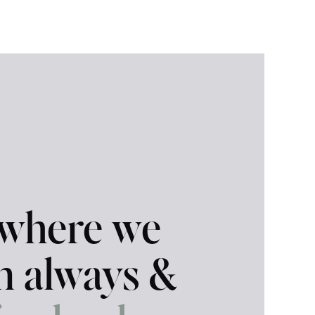
 where we
in always &