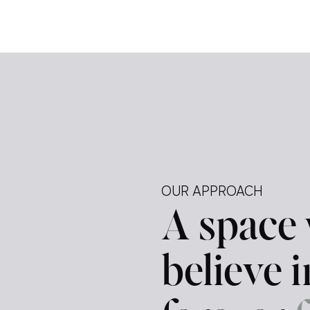
e […]
ely —
tegy.
ur
d a
OUR APPROACH
A space
believe 