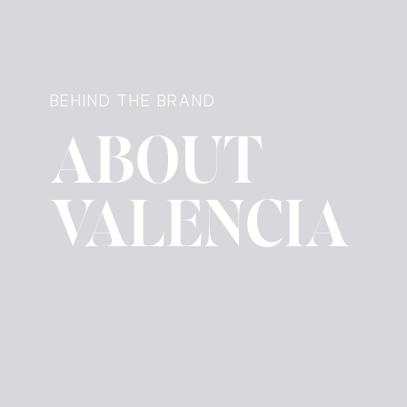
BEHIND THE BRAND
ABOUT
VALENCIA