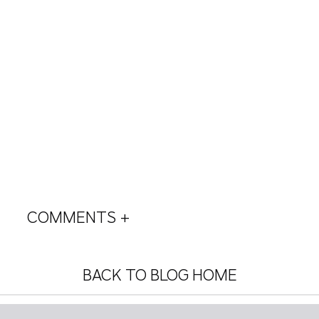
COMMENTS +
BACK TO BLOG HOME