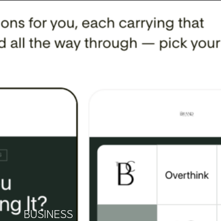
BUSINESS