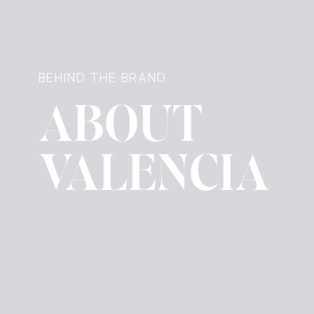
BEHIND THE BRAND
ABOUT
VALENCIA