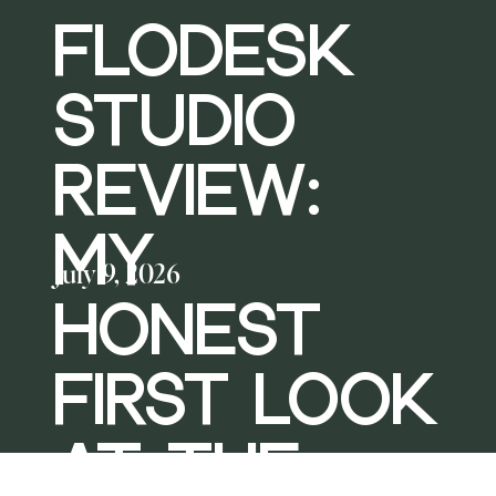
FLODESK
STUDIO
REVIEW:
MY
July 9, 2026
HONEST
FIRST LOOK
AT THE