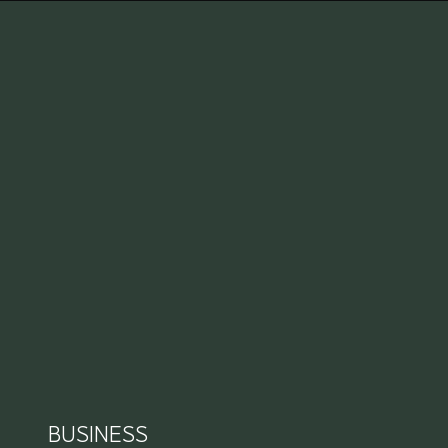
BUSINESS