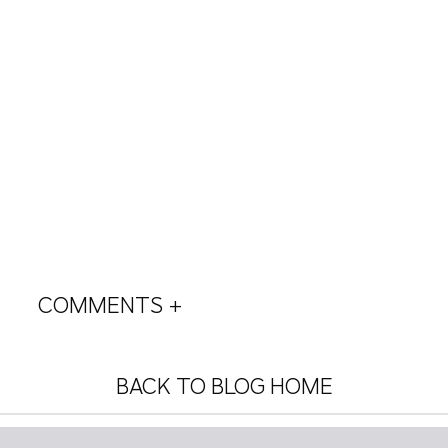
COMMENTS +
BACK TO BLOG HOME