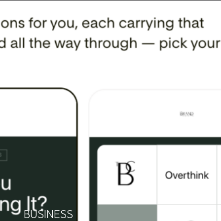
BUSINESS