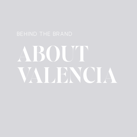
BEHIND THE BRAND
ABOUT
VALENCIA