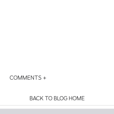
COMMENTS +
BACK TO BLOG HOME