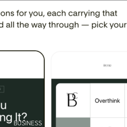
BUSINESS