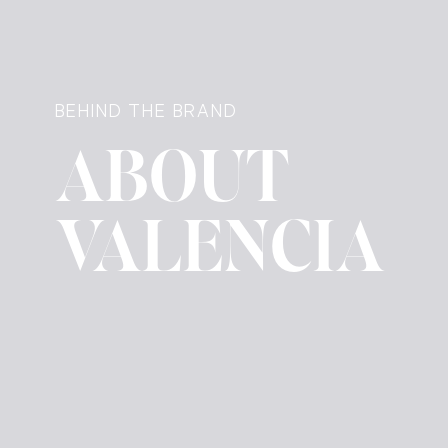
BEHIND THE BRAND
ABOUT
VALENCIA