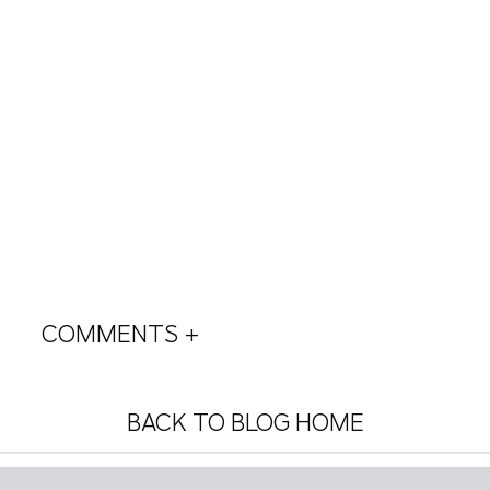
COMMENTS +
BACK TO BLOG HOME