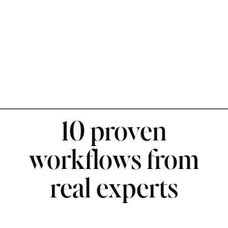
10 proven
workflows from
real experts