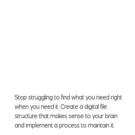
Stop struggling to find what you need right
when you need it. Create a digital file
structure that makes sense to your brain
and implement a process to maintain it.