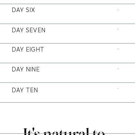
DAY SIX
DAY SEVEN
DAY EIGHT
DAY NINE
DAY TEN