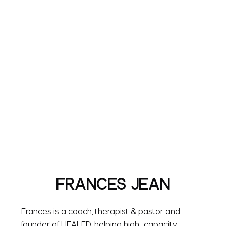
FRANCES JEAN
Frances is a coach, therapist & pastor and
founder of HEALED, helping high-capacity