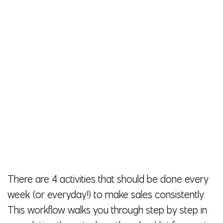
There are 4 activities that should be done every
week (or everyday!) to make sales consistently.
This workflow walks you through step by step in