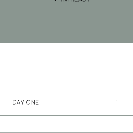
DAY ONE