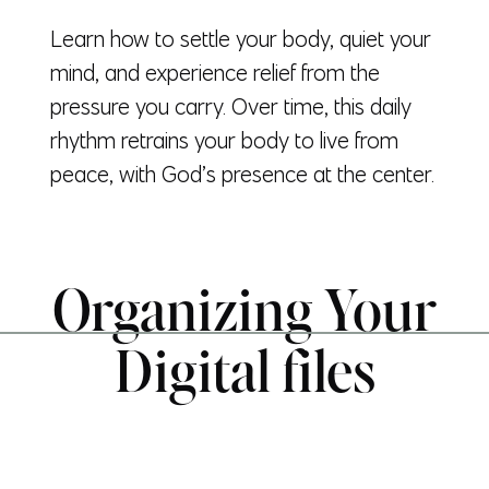
Learn how to settle your body, quiet your
mind, and experience relief from the
pressure you carry. Over time, this daily
rhythm retrains your body to live from
peace, with God’s presence at the center.
Organizing Your
Digital files