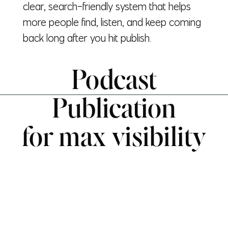
clear, search-friendly system that helps
more people find, listen, and keep coming
back long after you hit publish.
Podcast
Publication
for max visibility