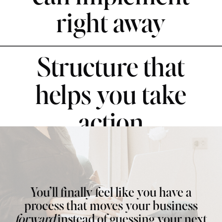
right away
Structure that
helps you take
action
You’ll finally feel like you have a
process that moves your business
forward
instead of guessing your next