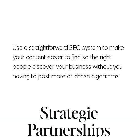
Use a straightforward SEO system to make
your content easier to find so the right
people discover your business without you
having to post more or chase algorithms.
Strategic
Partnerships