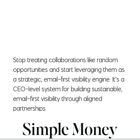
Stop treating collaborations like random
opportunities and start leveraging them as
a strategic, email-first visibility engine. It’s a
CEO-level system for building sustainable,
email-first visibility through aligned
partnerships.
Simple Money