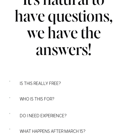
It's natural to
have questions,
we have the
answers!
IS THIS REALLY FREE?
WHO IS THIS FOR?
DO I NEED EXPERIENCE?
WHAT HAPPENS AFTER MARCH 15?