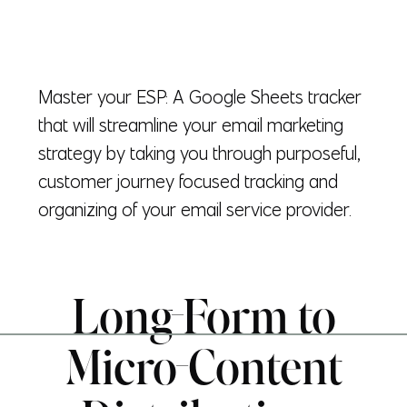
Master your ESP: A Google Sheets tracker
that will streamline your email marketing
strategy by taking you through purposeful,
customer journey focused tracking and
organizing of your email service provider.
Long-Form to
Micro-Content