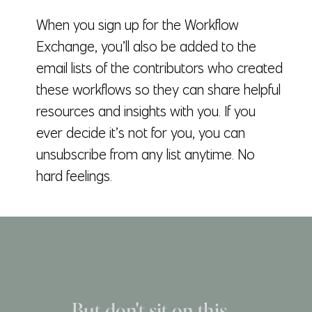
When you sign up for the Workflow
Exchange, you’ll also be added to the
email lists of the contributors who created
these workflows so they can share helpful
resources and insights with you. If you
ever decide it’s not for you, you can
unsubscribe from any list anytime. No
hard feelings.