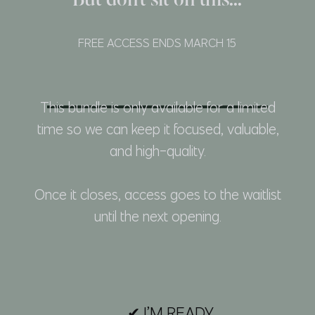
But don't sit on this...
FREE ACCESS ENDS MARCH 15
This bundle is only available for a limited
time so we can keep it focused, valuable,
and high-quality.
Once it closes, access goes to the waitlist
until the next opening.
✔ I’M READY