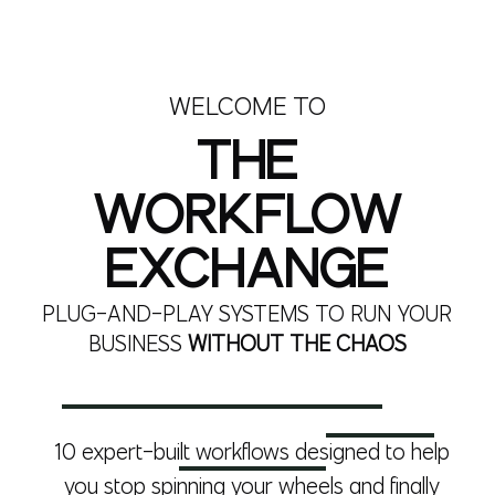
WELCOME TO
THE
WORKFLOW
EXCHANGE
PLUG-AND-PLAY SYSTEMS TO RUN YOUR
BUSINESS
WITHOUT THE CHAOS
10 expert-built workflows designed to help
you stop spinning your wheels and finally