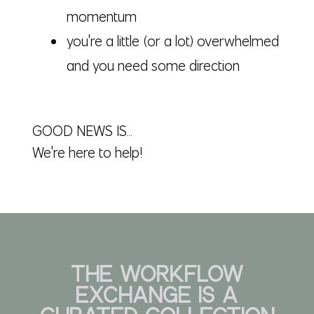
momentum
you're a little (or a lot) overwhelmed
and you need some direction
GOOD NEWS IS...
We're here to help!
THE WORKFLOW
EXCHANGE
IS A