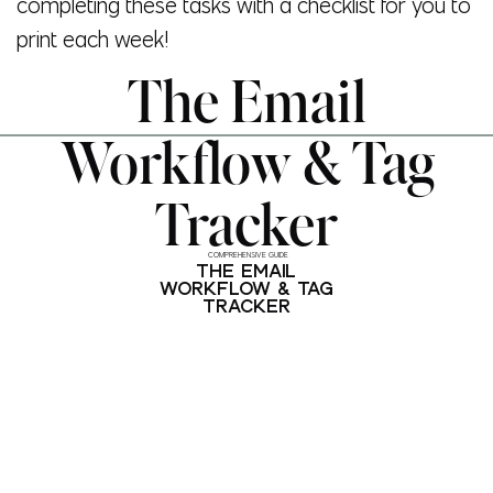
completing these tasks with a checklist for you to
print each week!
The Email
Workflow & Tag
Tracker
COMPREHENSIVE GUIDE
THE EMAIL
WORKFLOW & TAG
TRACKER