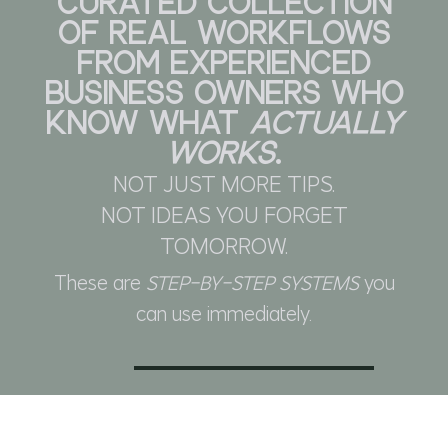
CURATED COLLECTION
OF REAL WORKFLOWS
FROM EXPERIENCED
BUSINESS OWNERS WHO
KNOW WHAT
ACTUALLY
WORKS
.
NOT JUST MORE TIPS.
NOT IDEAS YOU FORGET
TOMORROW.
These are
STEP-BY-STEP SYSTEMS
you
can use immediately.