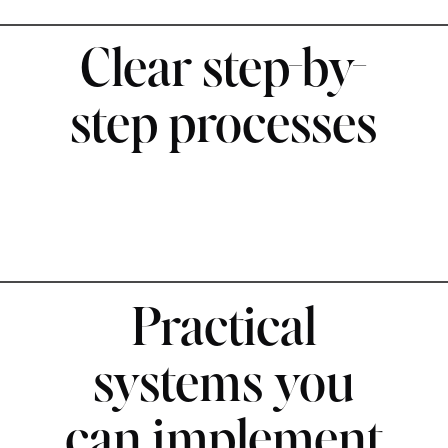
Clear step-by-
step processes
Practical
systems you
can implement