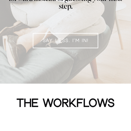
step.
SAY LESS. I'M IN!
THE WORKFLOWS