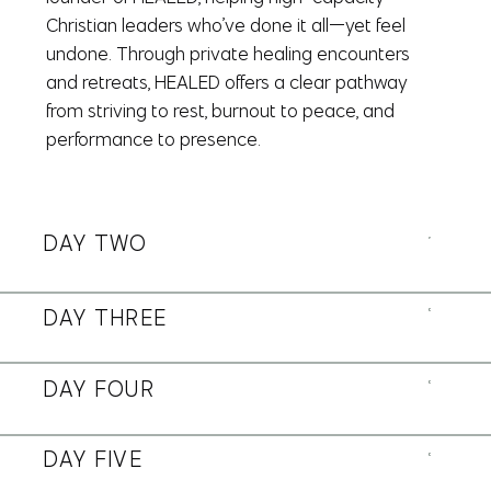
Christian leaders who’ve done it all—yet feel
undone. Through private healing encounters
and retreats, HEALED offers a clear pathway
from striving to rest, burnout to peace, and
performance to presence.
DAY TWO
DAY THREE
DAY FOUR
DAY FIVE