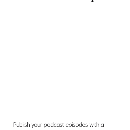
Publish your podcast episodes with a