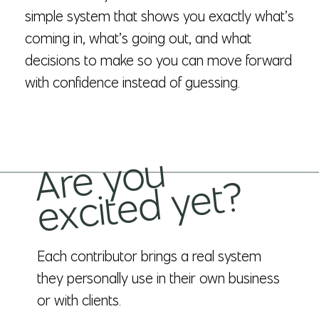
simple system that shows you exactly what’s
coming in, what’s going out, and what
decisions to make so you can move forward
with confidence instead of guessing.
Ar
e
y
o
u
e
x
cit
e
d
y
et
?
Each contributor brings a real system
they personally use in their own business
or with clients.