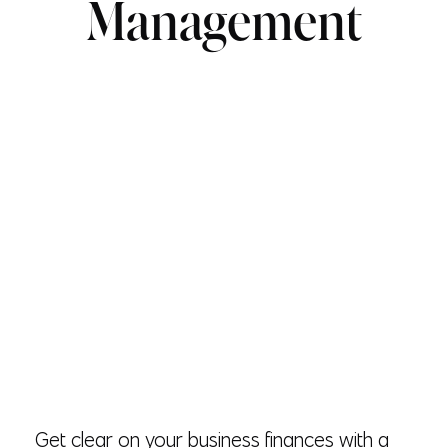
Management
Get clear on your business finances with a