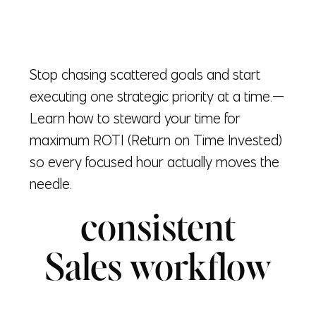
Stop chasing scattered goals and start
executing one strategic priority at a time.—
Learn how to steward your time for
maximum ROTI (Return on Time Invested)
so every focused hour actually moves the
needle.
consistent
Sales workflow