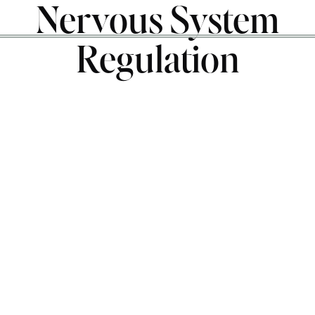
Nervous System
Regulation