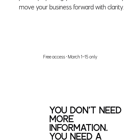
move your business forward with clarity.
✔ GIVE ME SYSTEMS THAT WORK
Free access • March 1–15 only
YOU DON’T NEED
MORE
INFORMATION.
YOU NEED A