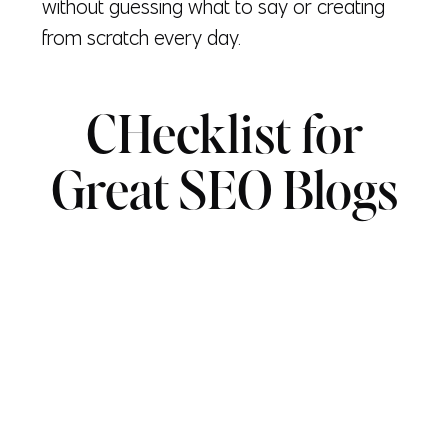
without guessing what to say or creating
from scratch every day.
CHecklist for
Great SEO Blogs