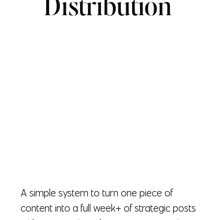
Distribution
A simple system to turn one piece of
content into a full week+ of strategic posts