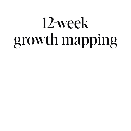
12-week
growth mapping