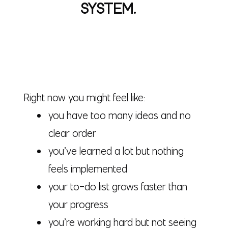
SYSTEM.
Right now you might feel like:
you have too many ideas and no
clear order
you’ve learned a lot but nothing
feels implemented
your to-do list grows faster than
your progress
you’re working hard but not seeing