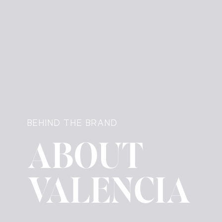
BEHIND THE BRAND
ABOUT
VALENCIA