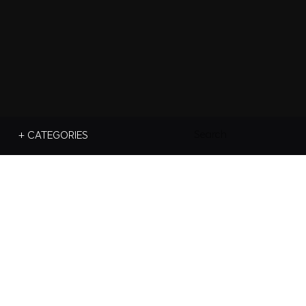
Search
+ CATEGORIES
For: