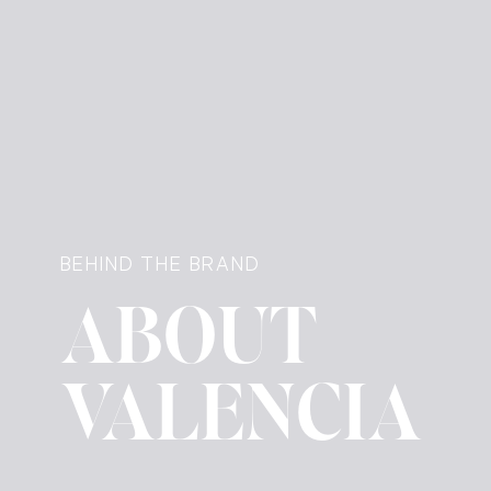
BEHIND THE BRAND
ABOUT
VALENCIA