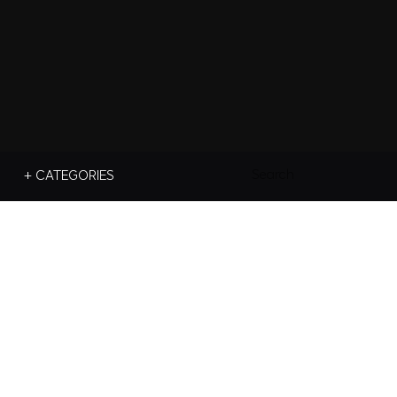
Search
+ CATEGORIES
For: