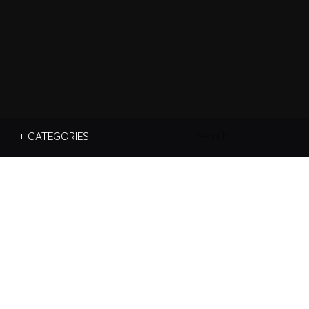
Search
+ CATEGORIES
For: