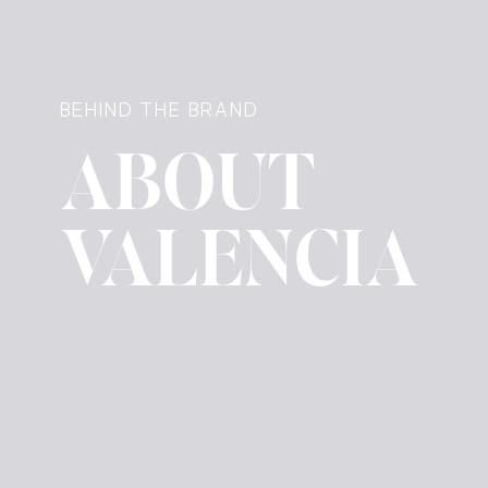
BEHIND THE BRAND
ABOUT
VALENCIA