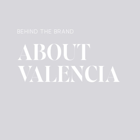
BEHIND THE BRAND
ABOUT
VALENCIA