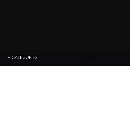
Search
+ CATEGORIES
For: