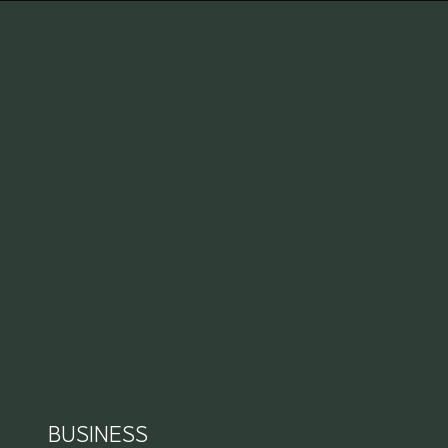
BUSINESS