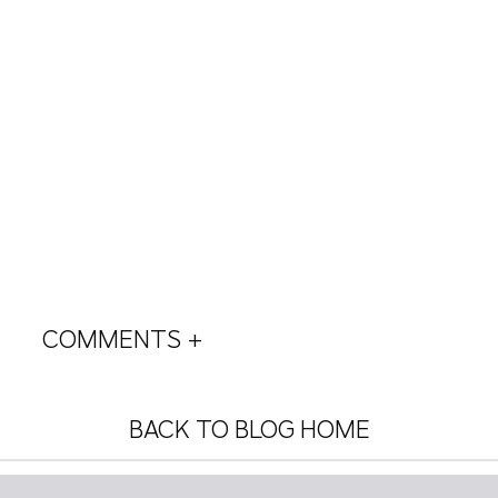
COMMENTS +
BACK TO BLOG HOME