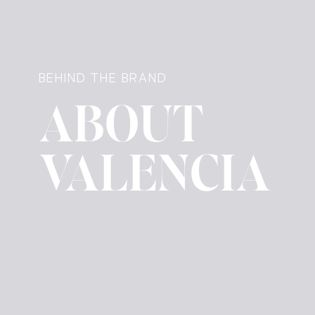
BEHIND THE BRAND
ABOUT
VALENCIA