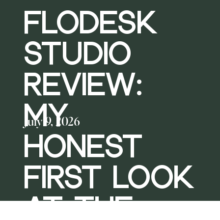
FLODESK
STUDIO
REVIEW:
MY
July 9, 2026
HONEST
FIRST LOOK
AT THE