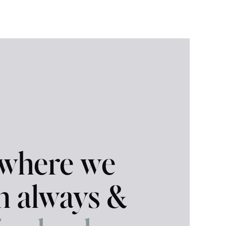
 where we
in always &