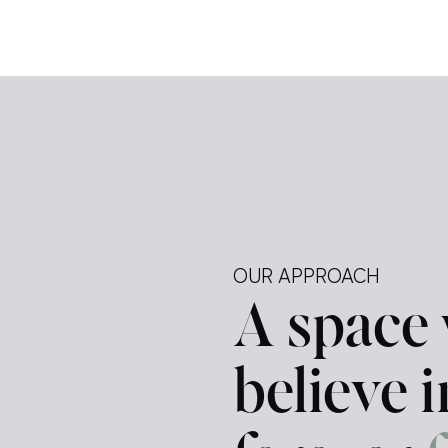
e […]
ely —
tegy.
ur
d a
OUR APPROACH
A space
believe 