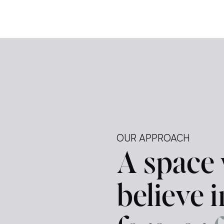
e […]
ely —
tegy.
ur
d a
OUR APPROACH
A space
believe 