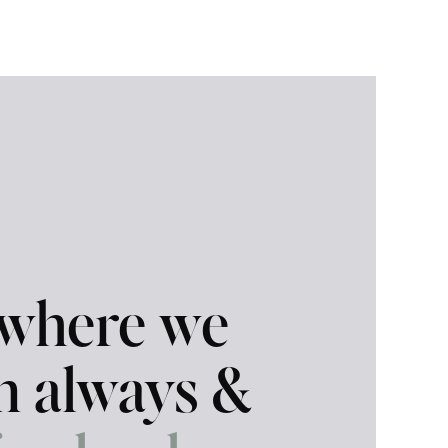
 where we
in always &