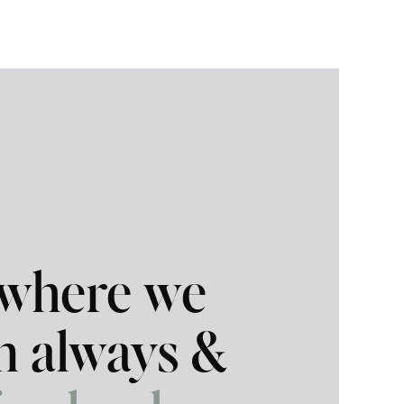
 where we
in always &