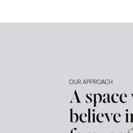
e […]
ely —
tegy.
ur
d a
OUR APPROACH
A space
believe 