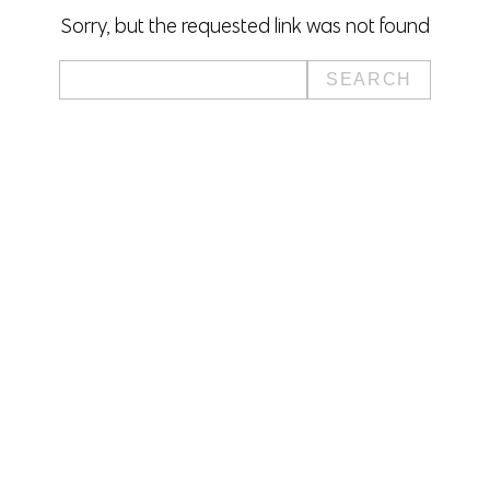
Sorry, but the requested link was not found
Search
for: