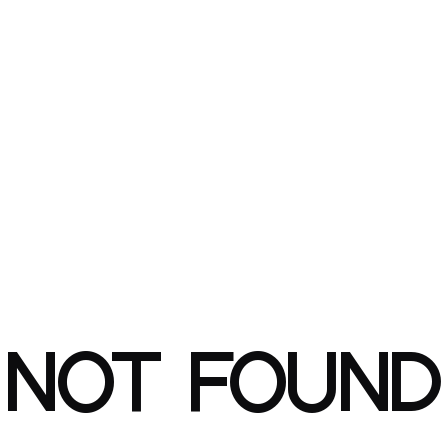
NOT FOUND