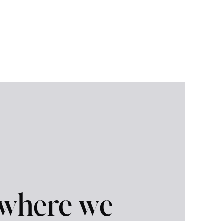
 where we