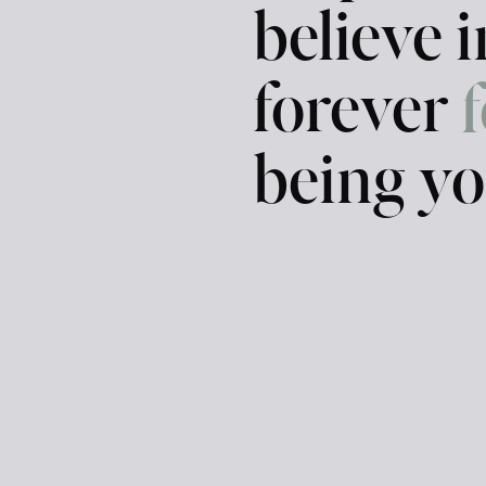
believe 
forever
being yo