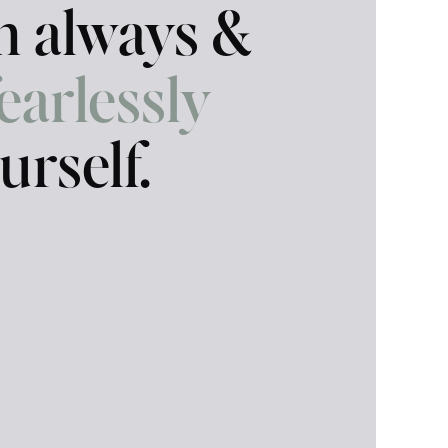
in always &
fearlessly
urself.