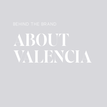
BEHIND THE BRAND
ABOUT
VALENCIA