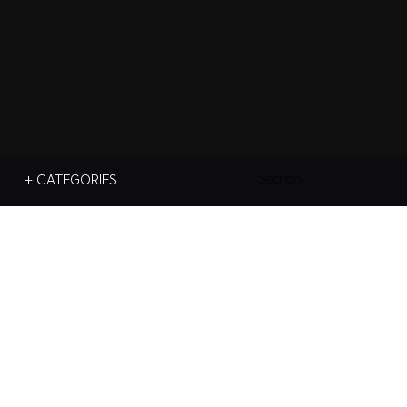
Search
+ CATEGORIES
For: