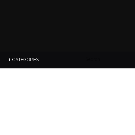
Search
+ CATEGORIES
For: