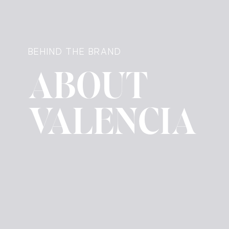
BEHIND THE BRAND
ABOUT
VALENCIA