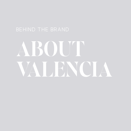
BEHIND THE BRAND
ABOUT
VALENCIA