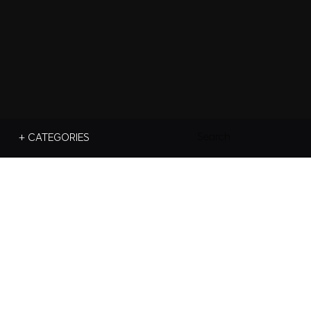
Search
+ CATEGORIES
For: